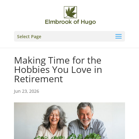
Skip
to
content
Select Page
Making Time for the
Hobbies You Love in
Retirement
Jun 23, 2026