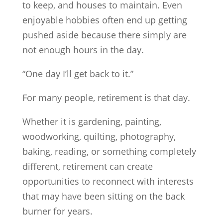
to keep, and houses to maintain. Even
enjoyable hobbies often end up getting
pushed aside because there simply are
not enough hours in the day.
“One day I’ll get back to it.”
For many people, retirement is that day.
Whether it is gardening, painting,
woodworking, quilting, photography,
baking, reading, or something completely
different, retirement can create
opportunities to reconnect with interests
that may have been sitting on the back
burner for years.