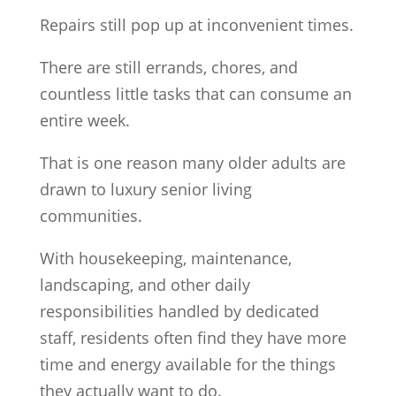
Repairs still pop up at inconvenient times.
There are still errands, chores, and
countless little tasks that can consume an
entire week.
That is one reason many older adults are
drawn to luxury senior living
communities.
With housekeeping, maintenance,
landscaping, and other daily
responsibilities handled by dedicated
staff, residents often find they have more
time and energy available for the things
they actually want to do.