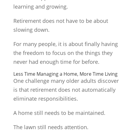
learning and growing.
Retirement does not have to be about
slowing down.
For many people, it is about finally having
the freedom to focus on the things they
never had enough time for before.
Less Time Managing a Home, More Time Living
One challenge many older adults discover
is that retirement does not automatically
eliminate responsibilities.
A home still needs to be maintained.
The lawn still needs attention.