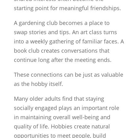
starting point for meaningful friendships.
A gardening club becomes a place to
swap stories and tips. An art class turns
into a weekly gathering of familiar faces. A
book club creates conversations that
continue long after the meeting ends.
These connections can be just as valuable
as the hobby itself.
Many older adults find that staying
socially engaged plays an important role
in maintaining overall well-being and
quality of life. Hobbies create natural
opportunities to meet people, build