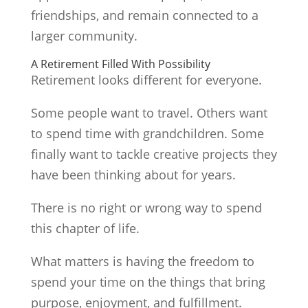
friendships, and remain connected to a
larger community.
A Retirement Filled With Possibility
Retirement looks different for everyone.
Some people want to travel. Others want
to spend time with grandchildren. Some
finally want to tackle creative projects they
have been thinking about for years.
There is no right or wrong way to spend
this chapter of life.
What matters is having the freedom to
spend your time on the things that bring
purpose, enjoyment, and fulfillment.