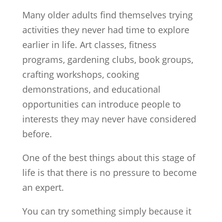
Many older adults find themselves trying
activities they never had time to explore
earlier in life. Art classes, fitness
programs, gardening clubs, book groups,
crafting workshops, cooking
demonstrations, and educational
opportunities can introduce people to
interests they may never have considered
before.
One of the best things about this stage of
life is that there is no pressure to become
an expert.
You can try something simply because it