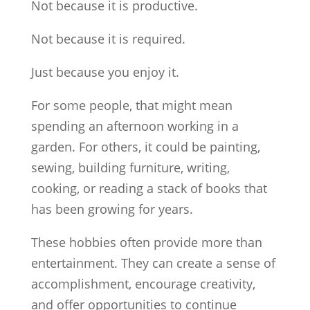
Not because it is productive.
Not because it is required.
Just because you enjoy it.
For some people, that might mean
spending an afternoon working in a
garden. For others, it could be painting,
sewing, building furniture, writing,
cooking, or reading a stack of books that
has been growing for years.
These hobbies often provide more than
entertainment. They can create a sense of
accomplishment, encourage creativity,
and offer opportunities to continue