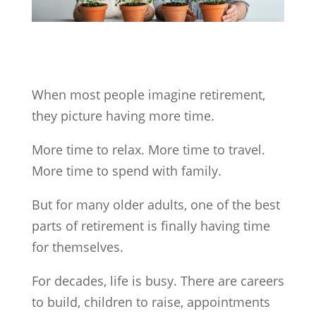
When most people imagine retirement,
they picture having more time.
More time to relax. More time to travel.
More time to spend with family.
But for many older adults, one of the best
parts of retirement is finally having time
for themselves.
For decades, life is busy. There are careers
to build, children to raise, appointments