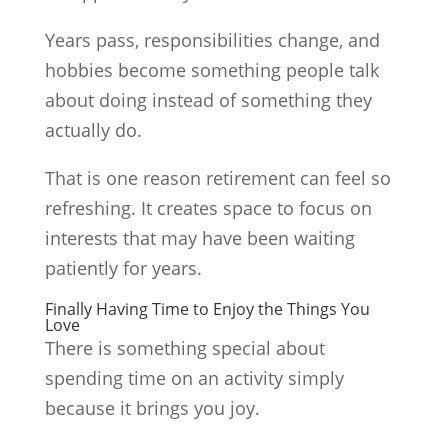
Years pass, responsibilities change, and
hobbies become something people talk
about doing instead of something they
actually do.
That is one reason retirement can feel so
refreshing. It creates space to focus on
interests that may have been waiting
patiently for years.
Finally Having Time to Enjoy the Things You
Love
There is something special about
spending time on an activity simply
because it brings you joy.