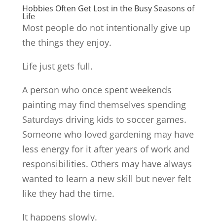
Hobbies Often Get Lost in the Busy Seasons of
Life
Most people do not intentionally give up
the things they enjoy.
Life just gets full.
A person who once spent weekends
painting may find themselves spending
Saturdays driving kids to soccer games.
Someone who loved gardening may have
less energy for it after years of work and
responsibilities. Others may have always
wanted to learn a new skill but never felt
like they had the time.
It happens slowly.