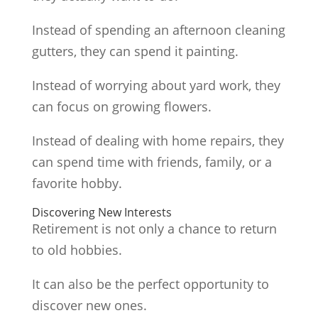
Instead of spending an afternoon cleaning
gutters, they can spend it painting.
Instead of worrying about yard work, they
can focus on growing flowers.
Instead of dealing with home repairs, they
can spend time with friends, family, or a
favorite hobby.
Discovering New Interests
Retirement is not only a chance to return
to old hobbies.
It can also be the perfect opportunity to
discover new ones.