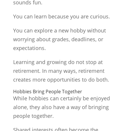
sounds fun.
You can learn because you are curious.
You can explore a new hobby without
worrying about grades, deadlines, or
expectations.
Learning and growing do not stop at
retirement. In many ways, retirement
creates more opportunities to do both.
Hobbies Bring People Together
While hobbies can certainly be enjoyed
alone, they also have a way of bringing
people together.
Shared interests often become the