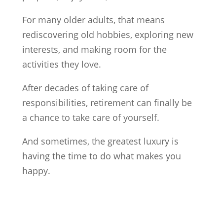
For many older adults, that means
rediscovering old hobbies, exploring new
interests, and making room for the
activities they love.
After decades of taking care of
responsibilities, retirement can finally be
a chance to take care of yourself.
And sometimes, the greatest luxury is
having the time to do what makes you
happy.