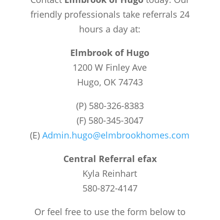
friendly professionals take referrals 24
hours a day at:
Elmbrook of Hugo
1200 W Finley Ave
Hugo, OK 74743
(P) 580-326-8383
(F) 580-345-3047
(E)
Admin.hugo@elmbrookhomes.com
Central Referral efax
Kyla Reinhart
580-872-4147
Or feel free to use the form below to