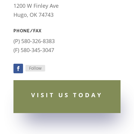
1200 W Finley Ave
Hugo, OK 74743
PHONE/FAX
(P) 580-326-8383
(F) 580-345-3047
Follow
Facebook
VISIT US TODAY