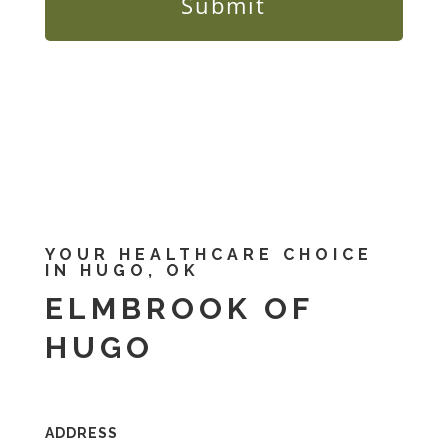
YOUR HEALTHCARE CHOICE
IN HUGO, OK
ELMBROOK OF
HUGO
ADDRESS