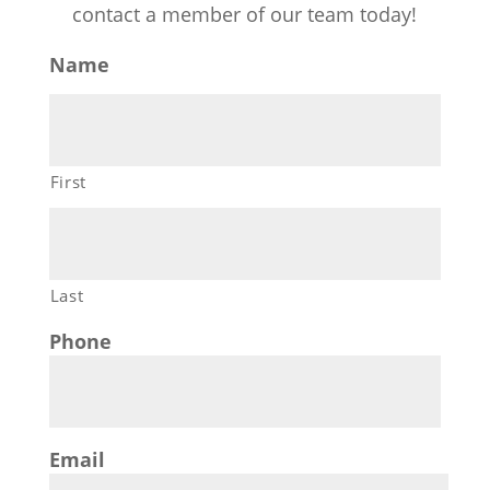
contact a member of our team today!
Name
First
Last
Phone
Email