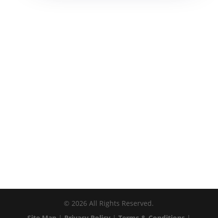
©
2026
All Rights Reserved.
Site Map
|
Privacy Policy
|
Terms & Conditions
|