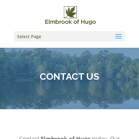
Skip
to
content
Select Page
CONTACT US
Contact
Elmbrook of Hugo
today. Our