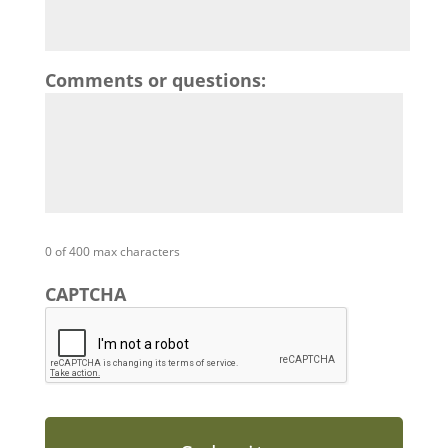
Comments or questions:
0 of 400 max characters
CAPTCHA