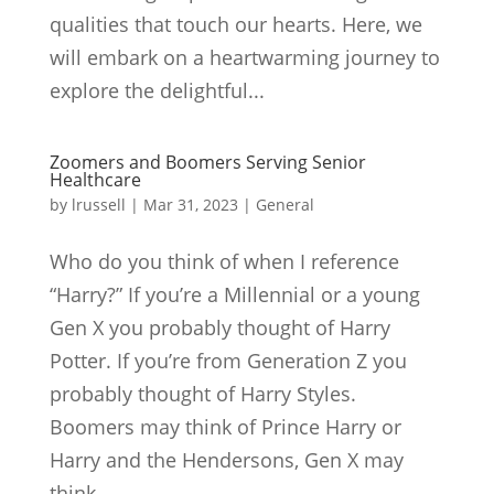
qualities that touch our hearts. Here, we
will embark on a heartwarming journey to
explore the delightful...
Zoomers and Boomers Serving Senior
Healthcare
by
lrussell
|
Mar 31, 2023
|
General
Who do you think of when I reference
“Harry?” If you’re a Millennial or a young
Gen X you probably thought of Harry
Potter. If you’re from Generation Z you
probably thought of Harry Styles.
Boomers may think of Prince Harry or
Harry and the Hendersons, Gen X may
think...