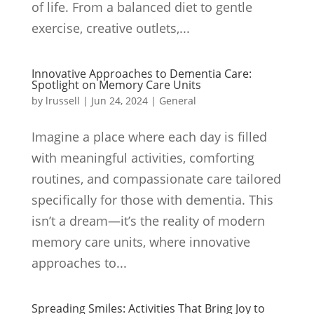
of life. From a balanced diet to gentle
exercise, creative outlets,...
Innovative Approaches to Dementia Care:
Spotlight on Memory Care Units
by
lrussell
|
Jun 24, 2024
|
General
Imagine a place where each day is filled
with meaningful activities, comforting
routines, and compassionate care tailored
specifically for those with dementia. This
isn’t a dream—it’s the reality of modern
memory care units, where innovative
approaches to...
Spreading Smiles: Activities That Bring Joy to