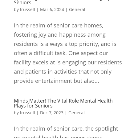
Seniors
by
lrussell
|
Mar 6, 2024
|
General
In the realm of senior care homes,
fostering joy and happiness among
residents is always a top priority, and is
often a difficult task. One aspect our
facility excels at is engaging our residents
and patients in activities that not only
provide entertainment but also...
Minds Matter! The Vital Role Mental Health
Plays for Seniors
by
lrussell
|
Dec 7, 2023
|
General
In the realm of senior care, the spotlight
on mental health has never shone