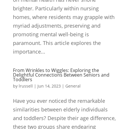
brighter. Particularly within nursing
homes, where residents may grapple with
myriad adjustments, preserving and
promoting mental well-being is
paramount. This article explores the
importance...
From Wrinkles to Wiggles: Exploring the
Delightful Connections Between Seniors and
Toddlers
by
lrussell
|
Jun 14, 2023
|
General
Have you ever noticed the remarkable
similarities between elderly individuals
and toddlers? Despite their age difference,
these two groups share endearing