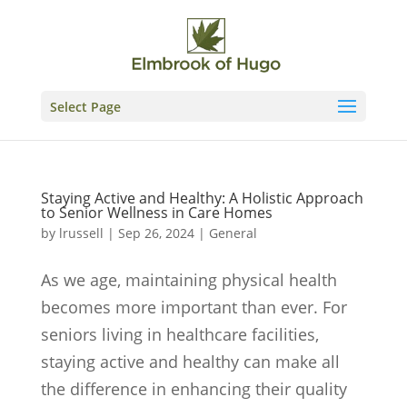
Skip
to
content
Select Page
Staying Active and Healthy: A Holistic Approach
to Senior Wellness in Care Homes
by
lrussell
|
Sep 26, 2024
|
General
As we age, maintaining physical health
becomes more important than ever. For
seniors living in healthcare facilities,
staying active and healthy can make all
the difference in enhancing their quality