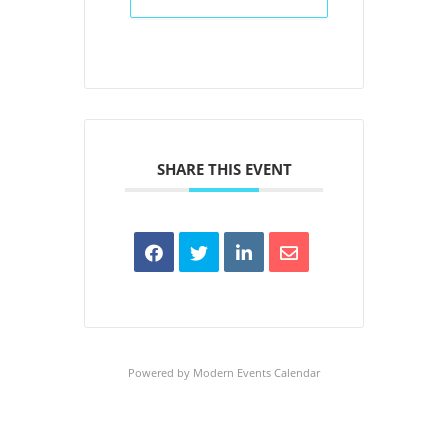
SHARE THIS EVENT
Powered by
Modern Events Calendar