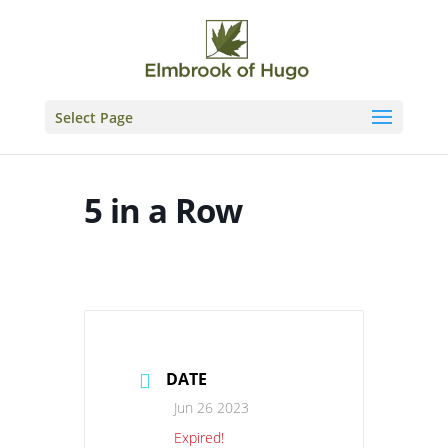
Skip
to
content
Select Page
5 in a Row
DATE
Jun 26 2023
Expired!