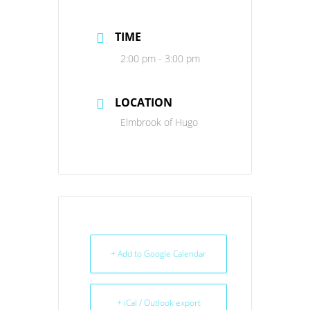
TIME
2:00 pm - 3:00 pm
LOCATION
Elmbrook of Hugo
+ Add to Google Calendar
+ iCal / Outlook export