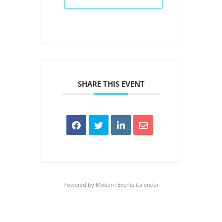
SHARE THIS EVENT
Powered by
Modern Events Calendar