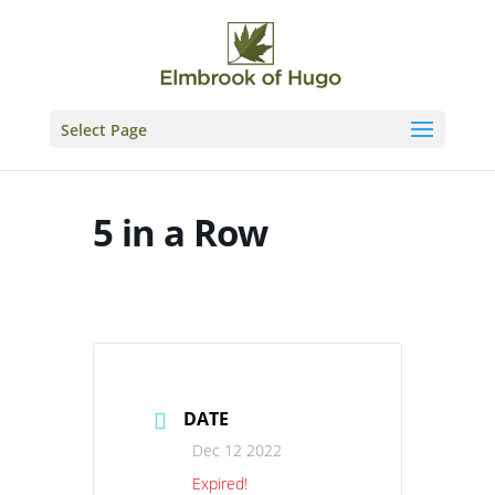
Skip
to
content
Select Page
5 in a Row
DATE
Dec 12 2022
Expired!