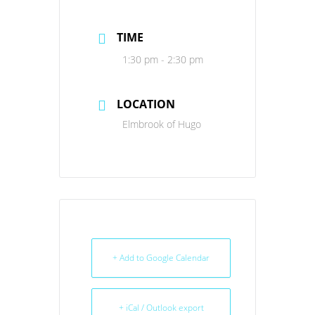
TIME
1:30 pm - 2:30 pm
LOCATION
Elmbrook of Hugo
+ Add to Google Calendar
+ iCal / Outlook export