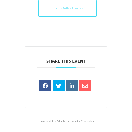
+ iCal / Outlook export
SHARE THIS EVENT
Powered by
Modern Events Calendar