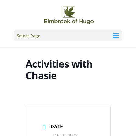
Skip
to
content
Select Page
Activities with
Chasie
DATE
May 03 2023