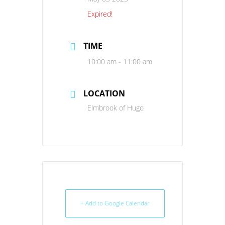
Expired!
TIME
10:00 am - 11:00 am
LOCATION
Elmbrook of Hugo
+ Add to Google Calendar