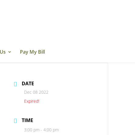
 Us
Pay My Bill
DATE
Dec 08 2022
Expired!
TIME
3:00 pm - 4:00 pm