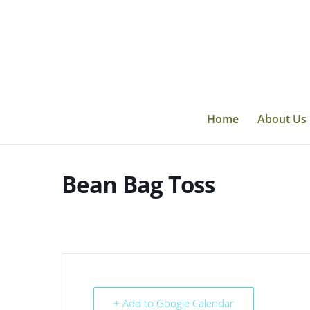
Skip
to
content
Home
About Us
Bean Bag Toss
+ Add to Google Calendar