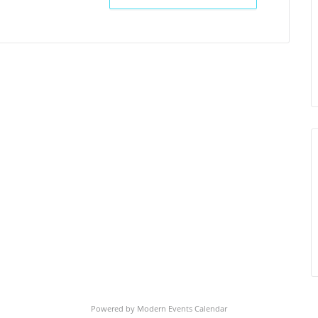
Powered by
Modern Events Calendar