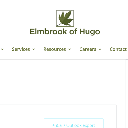
Services
Resources
Careers
Contact
+ iCal / Outlook export