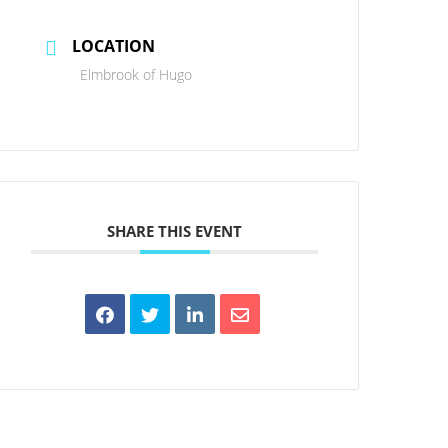
LOCATION
Elmbrook of Hugo
SHARE THIS EVENT