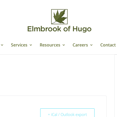
Services
Resources
Careers
Contact
+ iCal / Outlook export