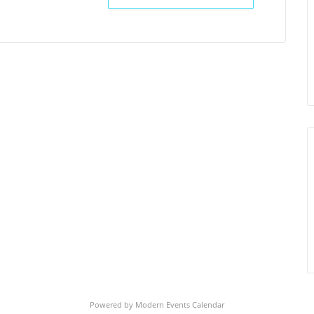
Powered by
Modern Events Calendar