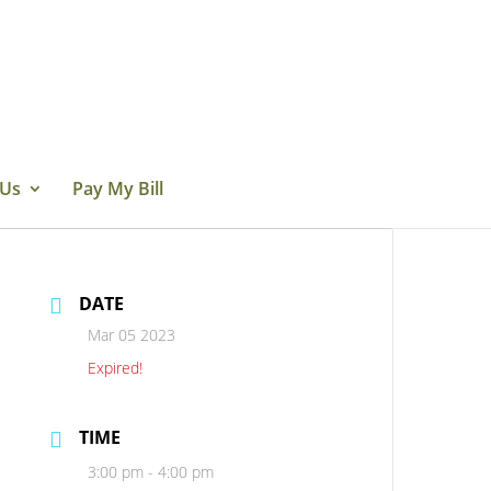
 Us
Pay My Bill
DATE
Mar 05 2023
Expired!
TIME
3:00 pm - 4:00 pm