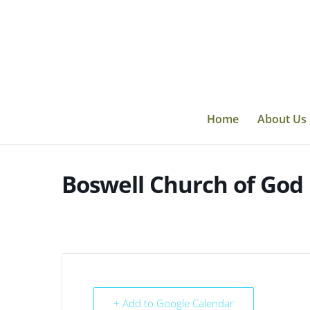
Skip
to
content
Home
About Us
Boswell Church of God
+ Add to Google Calendar