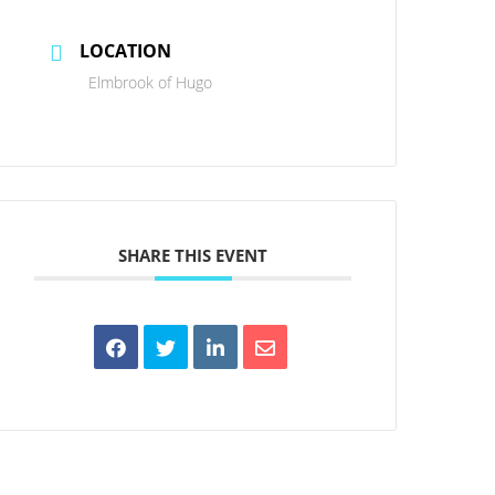
LOCATION
Elmbrook of Hugo
SHARE THIS EVENT