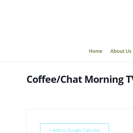
Skip
to
content
Home
About Us
Coffee/Chat Morning T
+ Add to Google Calendar