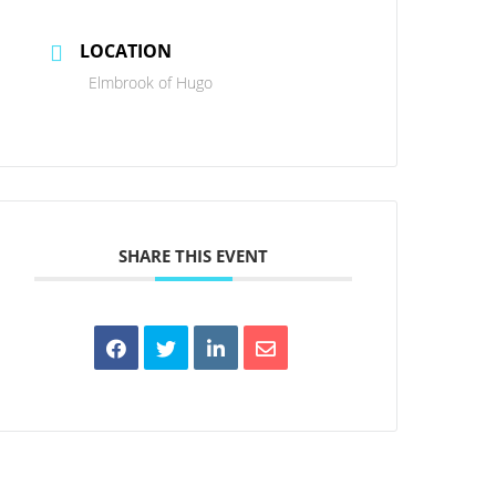
LOCATION
Elmbrook of Hugo
SHARE THIS EVENT