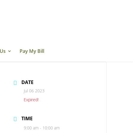
 Us
Pay My Bill
DATE
Jul 06 2023
Expired!
TIME
9:00 am - 10:00 am