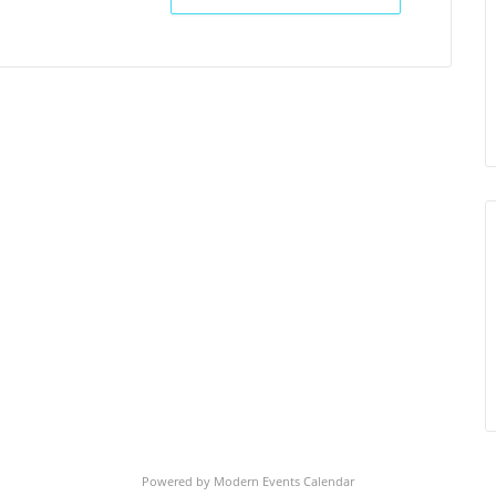
Powered by
Modern Events Calendar