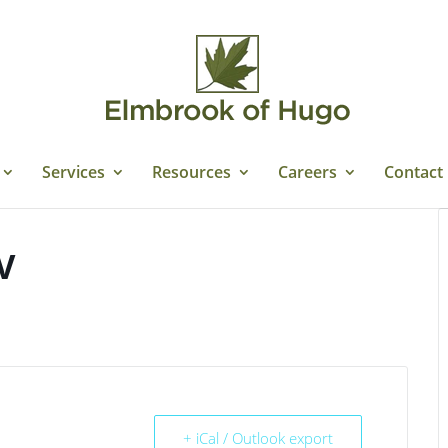
Services
Resources
Careers
Contact
V
+ iCal / Outlook export