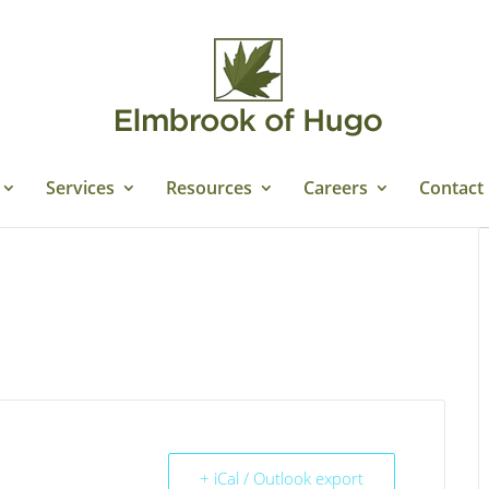
Services
Resources
Careers
Contact
+ iCal / Outlook export