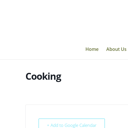
Skip
to
content
Home
About Us
Cooking
+ Add to Google Calendar