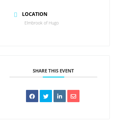
LOCATION
Elmbrook of Hugo
SHARE THIS EVENT