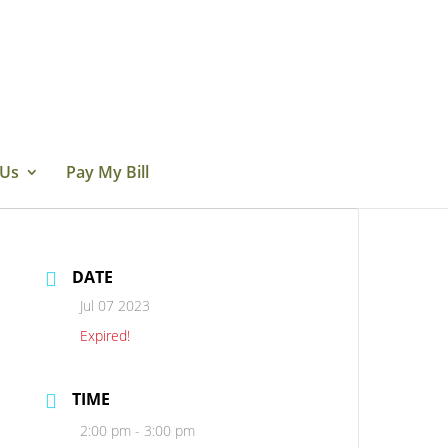
 Us
Pay My Bill
DATE
Jul 07 2023
Expired!
TIME
2:00 pm - 3:00 pm