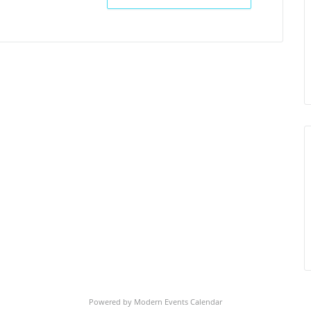
Powered by
Modern Events Calendar