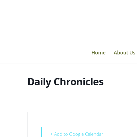
Skip
to
content
Home
About Us
Daily Chronicles
+ Add to Google Calendar