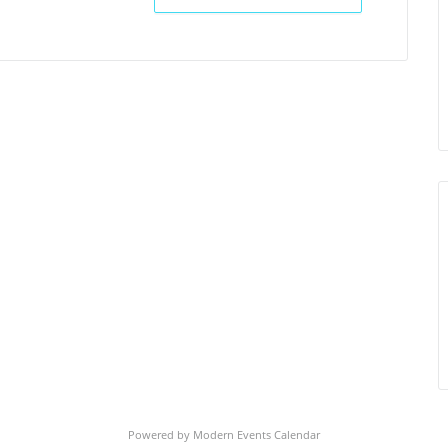
Powered by
Modern Events Calendar