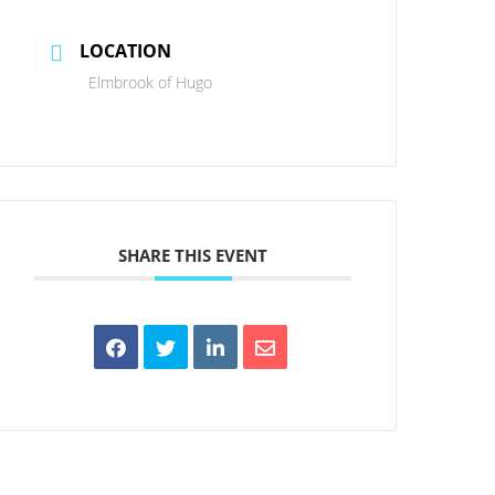
LOCATION
Elmbrook of Hugo
SHARE THIS EVENT