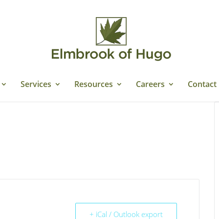
Services
Resources
Careers
Contact
+ iCal / Outlook export