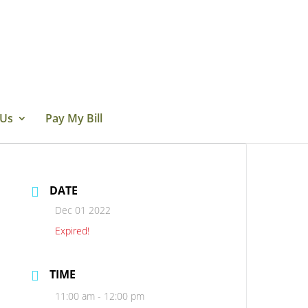
 Us
Pay My Bill
DATE
Dec 01 2022
Expired!
TIME
11:00 am - 12:00 pm