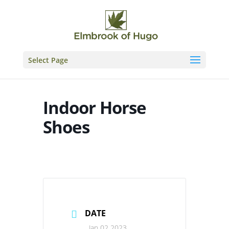
Skip
to
content
Select Page
Indoor Horse
Shoes
DATE
Jan 02 2023