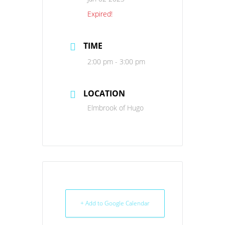
Expired!
TIME
2:00 pm - 3:00 pm
LOCATION
Elmbrook of Hugo
+ Add to Google Calendar