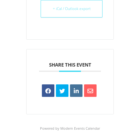
+ iCal / Outlook export
SHARE THIS EVENT
Powered by
Modern Events Calendar