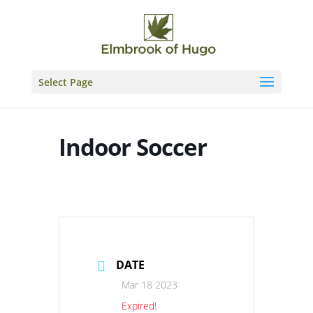
Skip
to
content
Select Page
Indoor Soccer
DATE
Mar 18 2023
Expired!