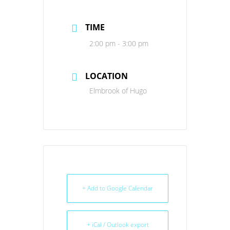
TIME
2:00 pm - 3:00 pm
LOCATION
Elmbrook of Hugo
+ Add to Google Calendar
+ iCal / Outlook export