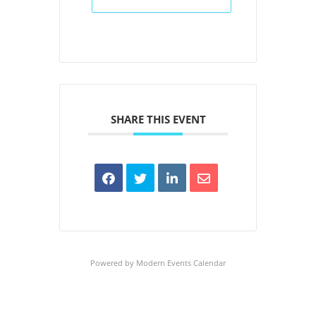
SHARE THIS EVENT
Powered by
Modern Events Calendar