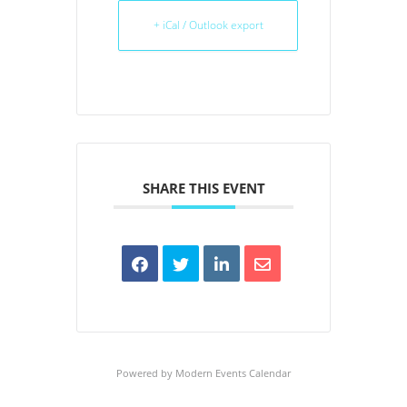
+ iCal / Outlook export
SHARE THIS EVENT
Powered by
Modern Events Calendar