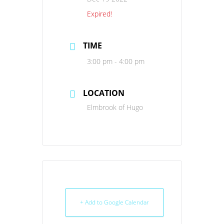
Expired!
TIME
3:00 pm - 4:00 pm
LOCATION
Elmbrook of Hugo
+ Add to Google Calendar