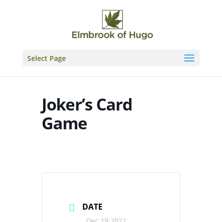
Skip
to
content
Select Page
Joker’s Card
Game
DATE
Dec 19 2022