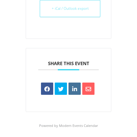
+ iCal / Outlook export
SHARE THIS EVENT
Powered by
Modern Events Calendar