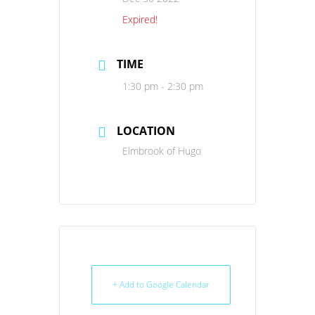
Expired!
TIME
1:30 pm - 2:30 pm
LOCATION
Elmbrook of Hugo
+ Add to Google Calendar