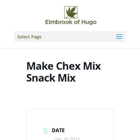
Skip
to
content
Select Page
Make Chex Mix
Snack Mix
DATE
Dec 30 2022