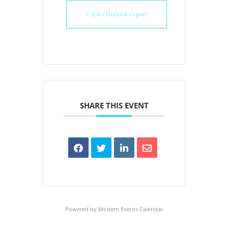
+ iCal / Outlook export
SHARE THIS EVENT
Powered by
Modern Events Calendar