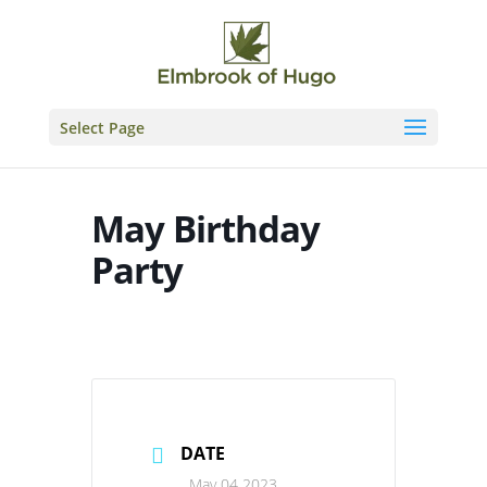
Skip
to
content
Select Page
May Birthday
Party
DATE
May 04 2023