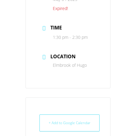
Expired!
TIME
1:30 pm - 2:30 pm
LOCATION
Elmbrook of Hugo
+ Add to Google Calendar