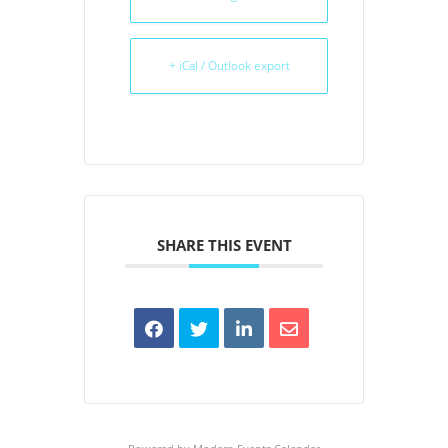
+ iCal / Outlook export
SHARE THIS EVENT