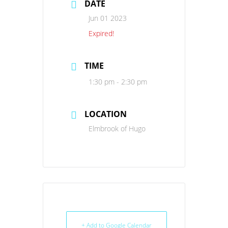
DATE
Jun 01 2023
Expired!
TIME
1:30 pm - 2:30 pm
LOCATION
Elmbrook of Hugo
+ Add to Google Calendar