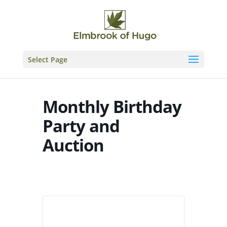
Skip
to
content
Select Page
Monthly Birthday
Party and
Auction