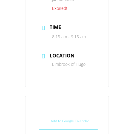
Expired!
TIME
8:15 am - 9:15 am
LOCATION
Elmbrook of Hugo
+ Add to Google Calendar