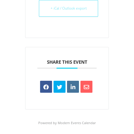
+ iCal / Outlook export
SHARE THIS EVENT
Powered by
Modern Events Calendar