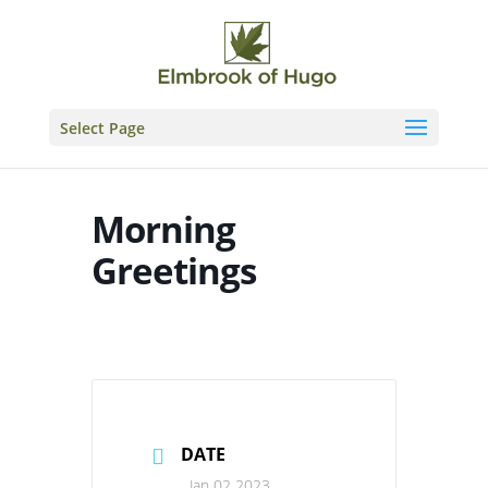
Skip
to
content
Select Page
Morning
Greetings
DATE
Jan 02 2023