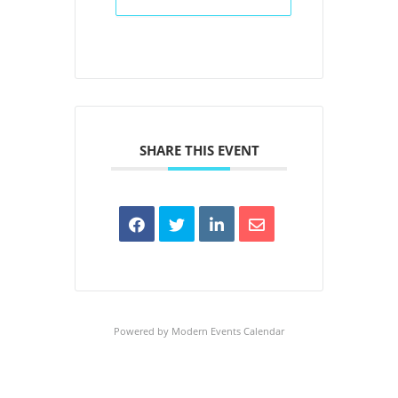
SHARE THIS EVENT
Powered by
Modern Events Calendar