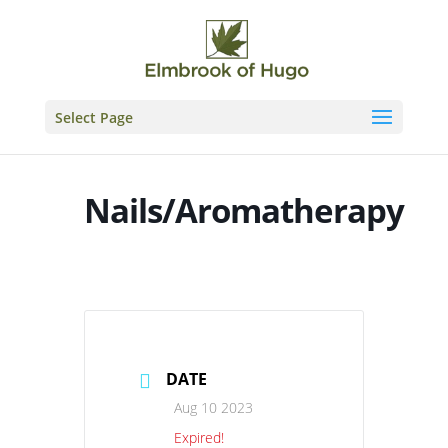
Skip
to
content
Select Page
Nails/Aromatherapy
DATE
Aug 10 2023
Expired!