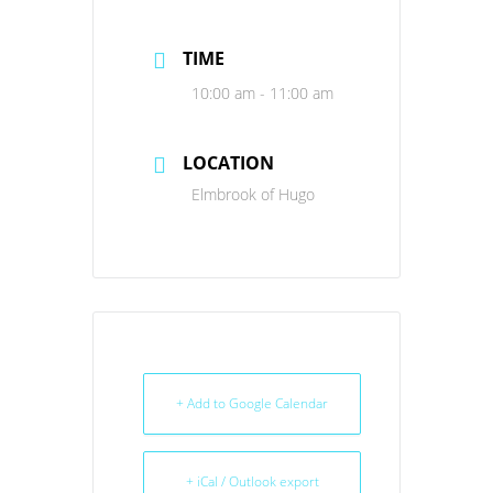
TIME
10:00 am - 11:00 am
LOCATION
Elmbrook of Hugo
+ Add to Google Calendar
+ iCal / Outlook export