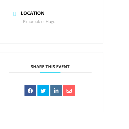
LOCATION
Elmbrook of Hugo
SHARE THIS EVENT