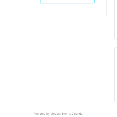
Powered by
Modern Events Calendar