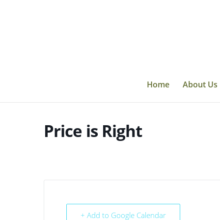
Skip
to
content
Home
About Us
Price is Right
+ Add to Google Calendar