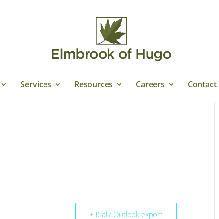
Services
Resources
Careers
Contact
+ iCal / Outlook export