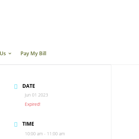
 Us
Pay My Bill
DATE
Jun 01 2023
Expired!
TIME
10:00 am - 11:00 am