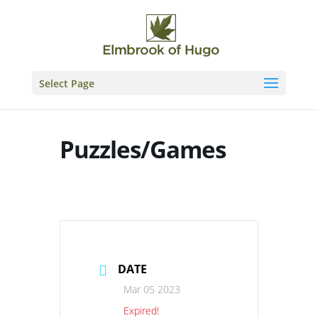
Skip
to
content
Select Page
Puzzles/Games
DATE
Mar 05 2023
Expired!