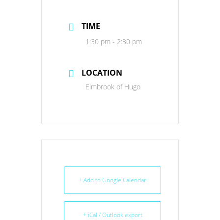
TIME
1:30 pm - 2:30 pm
LOCATION
Elmbrook of Hugo
+ Add to Google Calendar
+ iCal / Outlook export