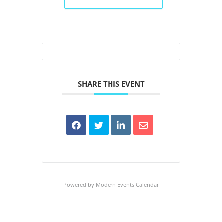
SHARE THIS EVENT
Powered by
Modern Events Calendar