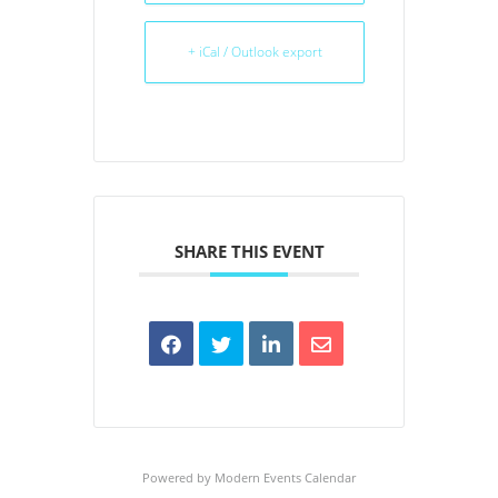
+ iCal / Outlook export
SHARE THIS EVENT
Powered by
Modern Events Calendar