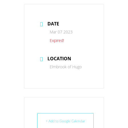
DATE
Mar 07 2023
Expired!
LOCATION
Elmbrook of Hugo
+ Add to Google Calendar