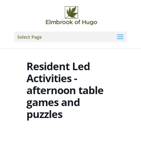
Skip
to
content
Select Page
Resident Led
Activities -
afternoon table
games and
puzzles