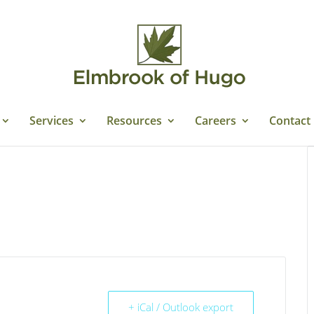
Services
Resources
Careers
Contact
+ iCal / Outlook export