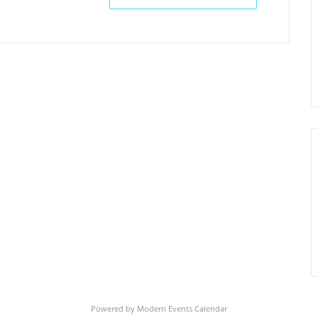
Powered by
Modern Events Calendar