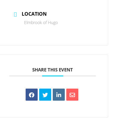
LOCATION
Elmbrook of Hugo
SHARE THIS EVENT