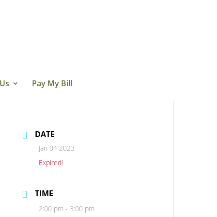
 Us
Pay My Bill
DATE
Jan 04 2023
Expired!
TIME
2:00 pm - 3:00 pm