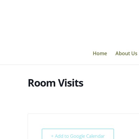
Skip
to
content
Home
About Us
Room Visits
+ Add to Google Calendar