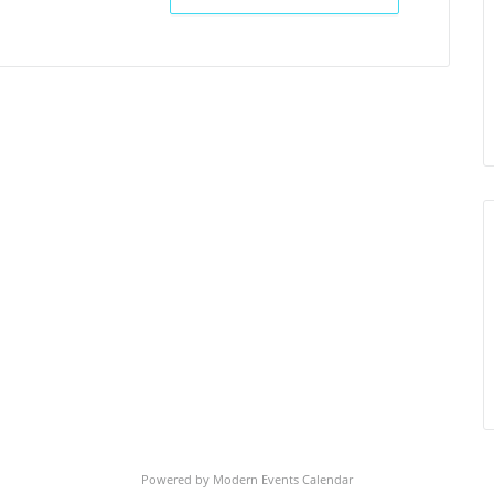
Powered by
Modern Events Calendar