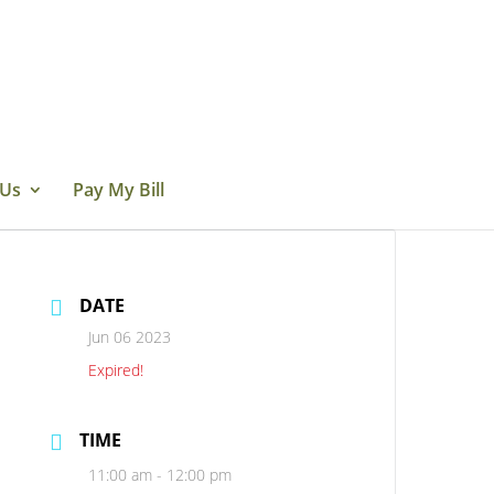
 Us
Pay My Bill
DATE
Jun 06 2023
Expired!
TIME
11:00 am - 12:00 pm