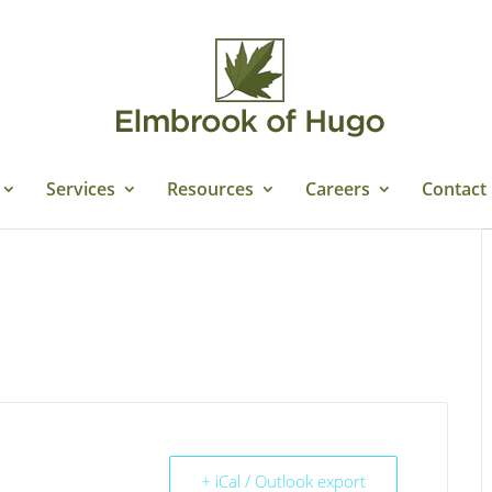
Services
Resources
Careers
Contact
+ iCal / Outlook export