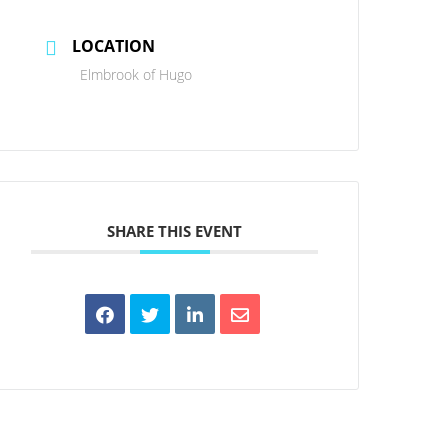
LOCATION
Elmbrook of Hugo
SHARE THIS EVENT