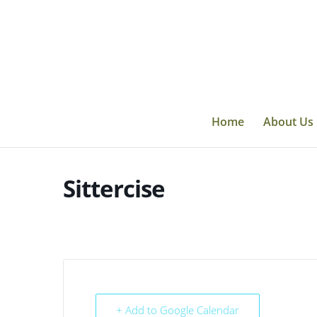
Skip
to
content
Home
About Us
Sittercise
+ Add to Google Calendar