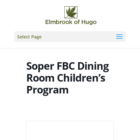
Skip
to
content
Select Page
Soper FBC Dining
Room Children’s
Program