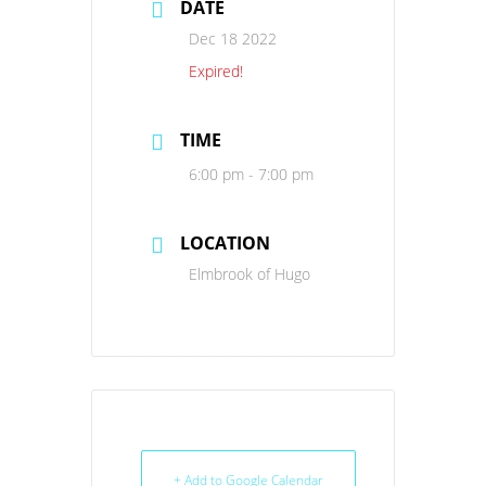
DATE
Dec 18 2022
Expired!
TIME
6:00 pm - 7:00 pm
LOCATION
Elmbrook of Hugo
+ Add to Google Calendar