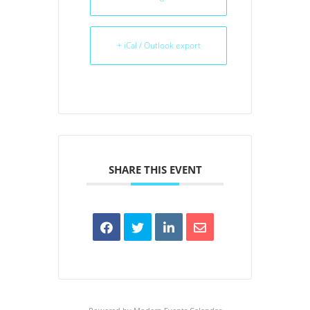
+ iCal / Outlook export
SHARE THIS EVENT