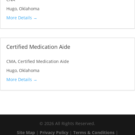
Hugo
Oklahoma
More Details
Certified Medication Aide
CMA
Certified Medication Aide
Hugo
Oklahoma
More Details
©
2026
All Rights Reserved.
Site Map
|
Privacy Policy
|
Terms & Conditions
|