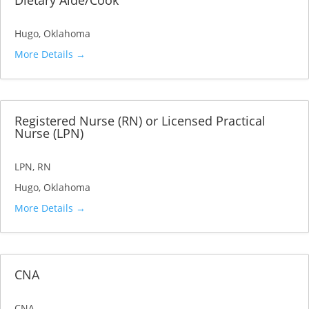
Dietary Aide/Cook
Hugo
Oklahoma
More Details
Registered Nurse (RN) or Licensed Practical
Nurse (LPN)
LPN
RN
Hugo
Oklahoma
More Details
CNA
CNA