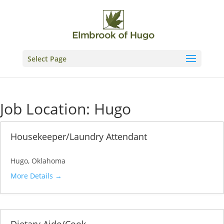
Skip
to
content
Select Page
Job Location:
Hugo
Housekeeper/Laundry Attendant
Hugo
Oklahoma
More Details